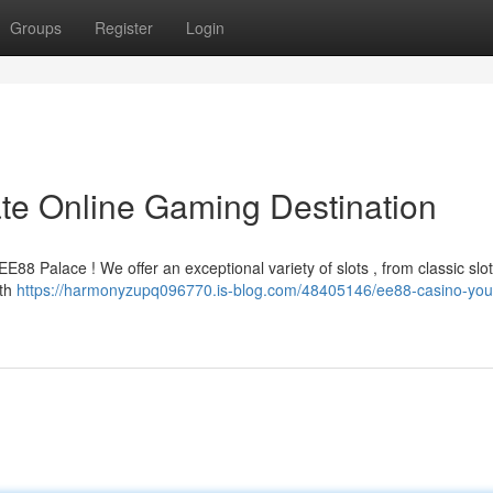
Groups
Register
Login
te Online Gaming Destination
 EE88 Palace ! We offer an exceptional variety of slots , from classic sl
ith
https://harmonyzupq096770.is-blog.com/48405146/ee88-casino-you