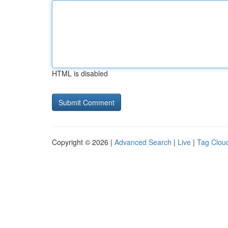
HTML is disabled
Copyright © 2026 |
Advanced Search
|
Live
|
Tag Clou