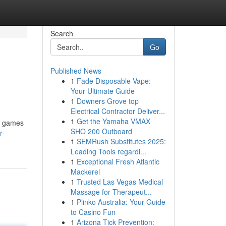
Search
Go
Published News
1
Fade Disposable Vape:
Your Ultimate Guide
1
Downers Grove top
Electrical Contractor Deliver...
1
Get the Yamaha VMAX
ot games
SHO 200 Outboard
r-
1
SEMRush Substitutes 2025:
Leading Tools regardi...
1
Exceptional Fresh Atlantic
Mackerel
1
Trusted Las Vegas Medical
Massage for Therapeut...
1
Plinko Australia: Your Guide
to Casino Fun
1
Arizona Tick Prevention: