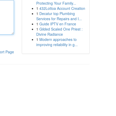
Protecting Your Family...
1
432Lottoa Account Creation
1
Decatur top Plumbing
Services for Repairs and I...
1
Guide IPTV en France
1
Gilded Scaled One Priest :
Divine Radiance
1
Modern approaches to
improving reliability in g...
ort Page