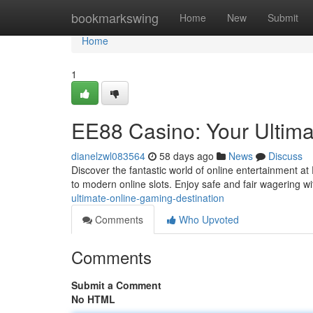
Home
bookmarkswing
Home
New
Submit
Home
1
EE88 Casino: Your Ultima
dianelzwl083564
58 days ago
News
Discuss
Discover the fantastic world of online entertainment at
to modern online slots. Enjoy safe and fair wagering w
ultimate-online-gaming-destination
Comments
Who Upvoted
Comments
Submit a Comment
No HTML