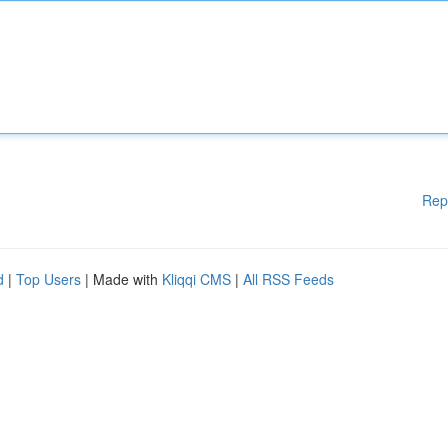
Rep
d
|
Top Users
| Made with
Kliqqi CMS
|
All RSS Feeds