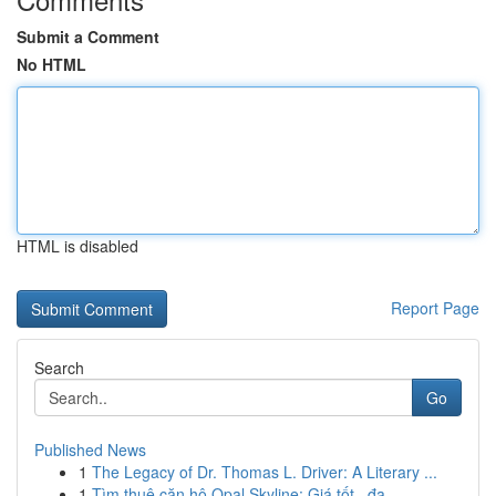
Submit a Comment
No HTML
HTML is disabled
Report Page
Search
Go
Published News
1
The Legacy of Dr. Thomas L. Driver: A Literary ...
1
Tìm thuê căn hộ Opal Skyline: Giá tốt , đa...