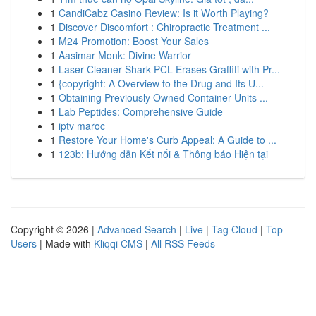
1
CandiCabz Casino Review: Is it Worth Playing?
1
Discover Discomfort : Chiropractic Treatment ...
1
M24 Promotion: Boost Your Sales
1
Aasimar Monk: Divine Warrior
1
Laser Cleaner Shark PCL Erases Graffiti with Pr...
1
{copyright: A Overview to the Drug and Its U...
1
Obtaining Previously Owned Container Units ...
1
Lab Peptides: Comprehensive Guide
1
iptv maroc
1
Restore Your Home's Curb Appeal: A Guide to ...
1
123b: Hướng dẫn Kết nối & Thông báo Hiện tại
Copyright © 2026 |
Advanced Search
|
Live
|
Tag Cloud
|
Top
Users
| Made with
Kliqqi CMS
|
All RSS Feeds