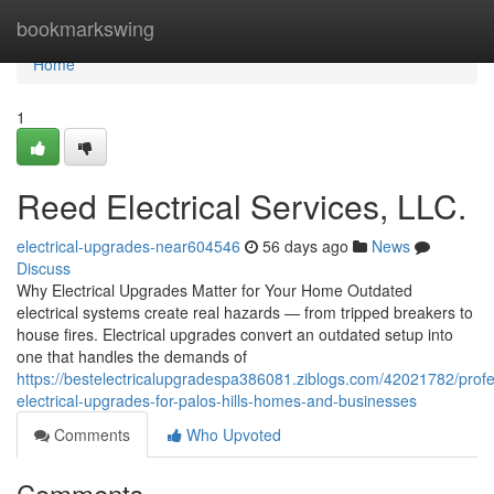
Home
bookmarkswing
Home
1
Reed Electrical Services, LLC.
electrical-upgrades-near604546
56 days ago
News
Discuss
Why Electrical Upgrades Matter for Your Home Outdated
electrical systems create real hazards — from tripped breakers to
house fires. Electrical upgrades convert an outdated setup into
one that handles the demands of
https://bestelectricalupgradespa386081.ziblogs.com/42021782/profe
electrical-upgrades-for-palos-hills-homes-and-businesses
Comments
Who Upvoted
Comments