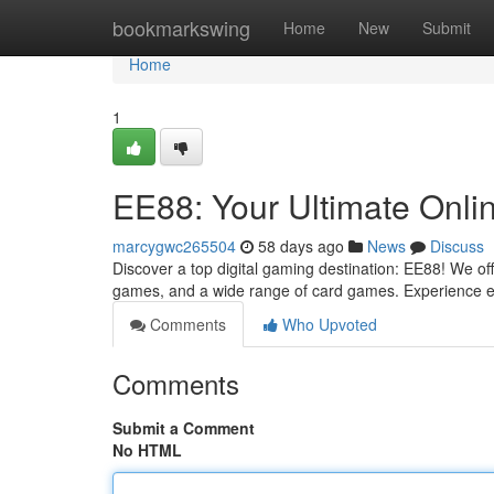
Home
bookmarkswing
Home
New
Submit
Home
1
EE88: Your Ultimate Onli
marcygwc265504
58 days ago
News
Discuss
Discover a top digital gaming destination: EE88! We offe
games, and a wide range of card games. Experience 
Comments
Who Upvoted
Comments
Submit a Comment
No HTML