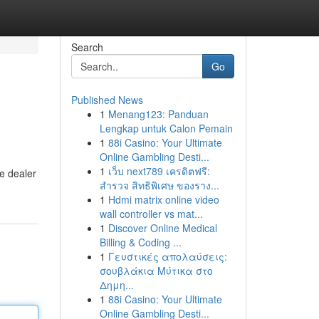
Search
Go
Published News
1
Menang123: Panduan
Lengkap untuk Calon Pemain
1
88i Casino: Your Ultimate
Online Gambling Desti...
1
เว็บ next789 เครดิตฟรี:
ve dealer
สำรวจ สิทธิพิเศษ ของราง...
1
Hdmi matrix online video
wall controller vs mat...
1
Discover Online Medical
Billing & Coding ...
1
Γευστικές απολαύσεις:
σουβλάκια Μύτικα στο
Δημη...
1
88i Casino: Your Ultimate
Online Gambling Desti...