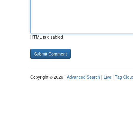
HTML is disabled
Copyright © 2026 |
Advanced Search
|
Live
|
Tag Clou