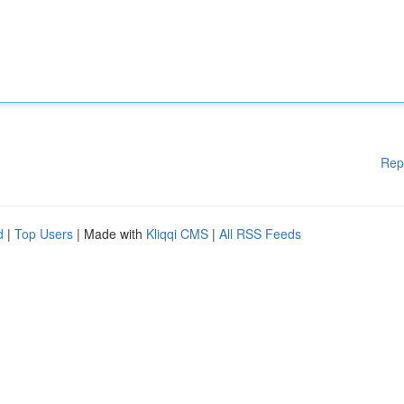
Rep
d
|
Top Users
| Made with
Kliqqi CMS
|
All RSS Feeds