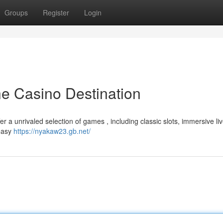
Groups
Register
Login
ne Casino Destination
r a unrivaled selection of games , including classic slots, immersive li
easy
https://nyakaw23.gb.net/