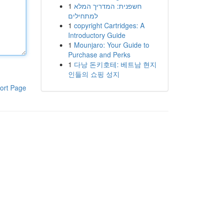
1
חשפנית: המדריך המלא
למתחילים
1
copyright Cartridges: A
Introductory Guide
1
Mounjaro: Your Guide to
Purchase and Perks
1
다낭 돈키호테: 베트남 현지
인들의 쇼핑 성지
ort Page