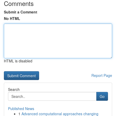
Comments
Submit a Comment
No HTML
HTML is disabled
Report Page
Search
Go
Published News
1
Advanced computational approaches changing