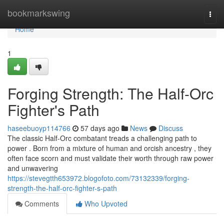
Home
bookmarkswing
Togg
navi
Home
1
Forging Strength: The Half-Orc
Fighter's Path
haseebuoyp114766
57 days ago
News
Discuss
The classic Half-Orc combatant treads a challenging path to
power . Born from a mixture of human and orcish ancestry , they
often face scorn and must validate their worth through raw power
and unwavering
https://stevegtth653972.blogofoto.com/73132339/forging-
strength-the-half-orc-fighter-s-path
Comments
Who Upvoted