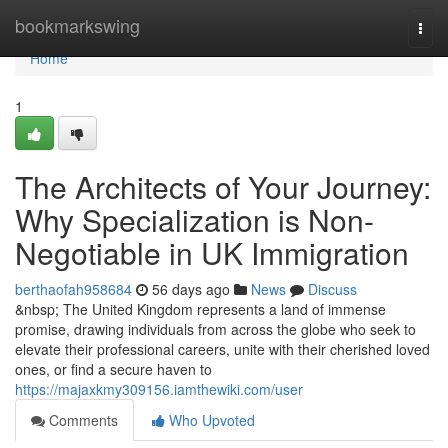
Home
bookmarkswing
Togg
navi
Home
1
The Architects of Your Journey:
Why Specialization is Non-
Negotiable in UK Immigration
berthaofah958684
56 days ago
News
Discuss
&nbsp; The United Kingdom represents a land of immense
promise, drawing individuals from across the globe who seek to
elevate their professional careers, unite with their cherished loved
ones, or find a secure haven to
https://majaxkmy309156.iamthewiki.com/user
Comments
Who Upvoted