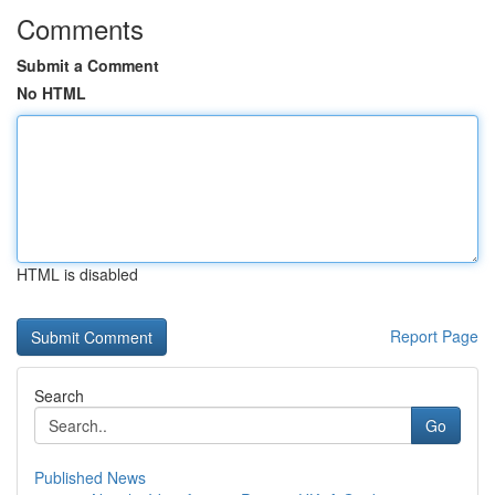
Comments
Submit a Comment
No HTML
HTML is disabled
Report Page
Search
Go
Published News