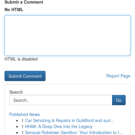
Submit a Comment
No HTML
HTML is disabled
Report Page
Search
Go
Published News
1
Car Servicing & Repairs in Guildford and surr...
1
HH88: A Deep Dive into the Legacy
1
Sensual Rubdown Sandton: Your Introduction to I...