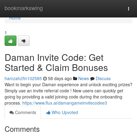
Home
bookmarkswing
Togg
navi
Home
1
Daman Invite Code: Get
Started & Claim Bonuses
hamzahzftn102585
58 days ago
News
Discuss
Want to begin your Daman experience and unlock exciting prizes?
Simply use an invite referral code ! New users can quickly get
going by providing a valid joining code during the onboarding
process.
https://www.flux.ai/damangameinvitecodee3
Comments
Who Upvoted
Comments