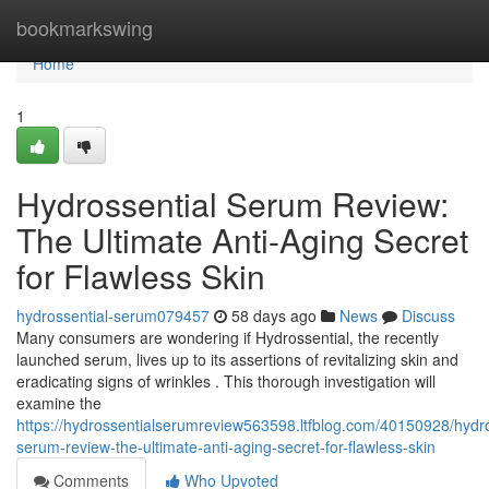
Home
bookmarkswing
Home
1
Hydrossential Serum Review:
The Ultimate Anti-Aging Secret
for Flawless Skin
hydrossential-serum079457
58 days ago
News
Discuss
Many consumers are wondering if Hydrossential, the recently
launched serum, lives up to its assertions of revitalizing skin and
eradicating signs of wrinkles . This thorough investigation will
examine the
https://hydrossentialserumreview563598.ltfblog.com/40150928/hydro
serum-review-the-ultimate-anti-aging-secret-for-flawless-skin
Comments
Who Upvoted