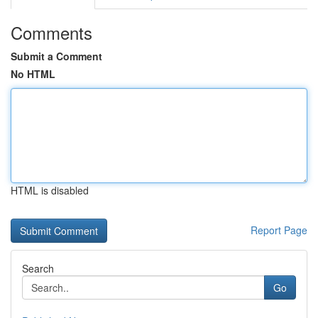
Comments
Submit a Comment
No HTML
HTML is disabled
Report Page
Search
Go