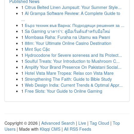
Published News
1
Citrus Belted Linen Jumpsuit: Your Summer Style...
1
AI Grampa Software Review: A Complete Guide to
...
1
Бърз техник във Варна: Подходящи решения за ...
1
Sa Gaming บาคาร่า: คู่มือเริ่มต้นสำหรับมือใหม่
1
Mombasa Raha: Furaha na Utamu wa Pwani
1
88m: Your Ultimate Online Casino Destination
1
Mint Sục Cặc
1
Hydrocodone for Severe soreness and Its Protect...
1
Soulful Treats: Your Introduction to Mushroom C...
1
Amplify Your Brand Presence On Pakistani Social...
1
Hotel Vista Mare Tropea: Relax con Vista Mare
1
Strengthening The Faith: Guide to Bible Study
1
Web Design India: Current Trends & Optimal Appr...
1
Free Slots: Your Guide to Online Gaming
Copyright © 2026 |
Advanced Search
|
Live
|
Tag Cloud
|
Top
Users
| Made with
Kliqqi CMS
|
All RSS Feeds