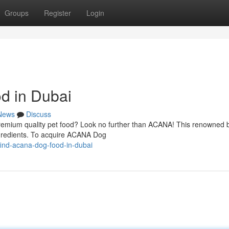
Groups
Register
Login
d in Dubai
News
Discuss
remium quality pet food? Look no further than ACANA! This renowned b
 ingredients. To acquire ACANA Dog
ind-acana-dog-food-in-dubai