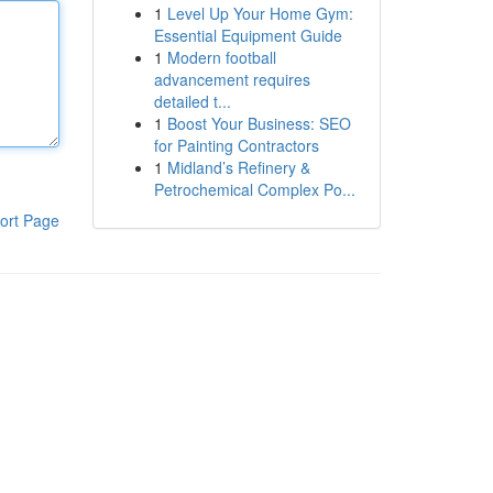
1
Level Up Your Home Gym:
Essential Equipment Guide
1
Modern football
advancement requires
detailed t...
1
Boost Your Business: SEO
for Painting Contractors
1
Midland’s Refinery &
Petrochemical Complex Po...
ort Page