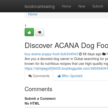
Home
bookmarkswing
Home
New
Submit
Home
1
Discover ACANA Dog Foo
buy-acana-puppy-food-dub334543
58 days ago
Are you a devoted dog owner in Dubai searching for p
known for its nutritious recipes that use high-quality
https://rishiqwgx559435.boyblogguide.com/39559409/f
Comments
Who Upvoted
Comments
Submit a Comment
No HTML