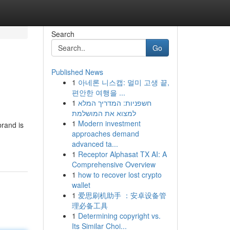
Search
Go
Published News
1
아네론 니스캡: 멀미 고생 끝,
편안한 여행을 ...
1
חשפניות: המדריך המלא
למצוא את המושלמת
1
Modern investment
rand is
approaches demand
advanced ta...
1
Receptor Alphasat TX AI: A
Comprehensive Overview
1
how to recover lost crypto
wallet
1
爱思刷机助手 ：安卓设备管
理必备工具
1
Determining copyright vs.
Its Similar Choi...