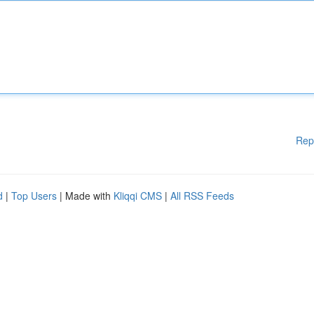
Rep
d
|
Top Users
| Made with
Kliqqi CMS
|
All RSS Feeds