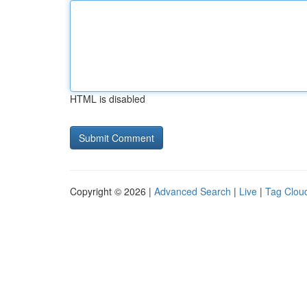
HTML is disabled
Copyright © 2026 |
Advanced Search
|
Live
|
Tag Clou