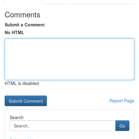
Comments
Submit a Comment
No HTML
HTML is disabled
Report Page
Search
Go