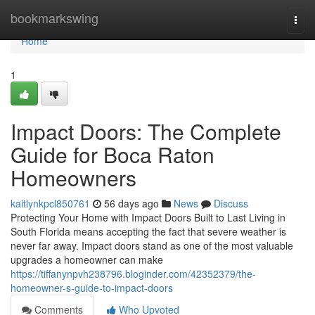
Home
bookmarkswing
Togg
navi
Home
1
Impact Doors: The Complete
Guide for Boca Raton
Homeowners
kaitlynkpcl850761
56 days ago
News
Discuss
Protecting Your Home with Impact Doors Built to Last Living in
South Florida means accepting the fact that severe weather is
never far away. Impact doors stand as one of the most valuable
upgrades a homeowner can make
https://tiffanynpvh238796.bloginder.com/42352379/the-
homeowner-s-guide-to-impact-doors
Comments
Who Upvoted