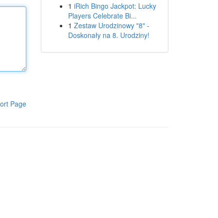
1
iRich Bingo Jackpot: Lucky
Players Celebrate Bi...
1
Zestaw Urodzinowy "8" -
Doskonały na 8. Urodziny!
ort Page