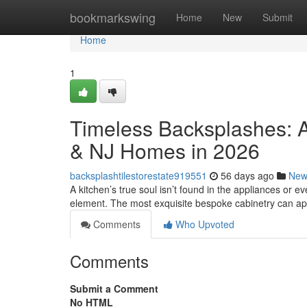
Home
bookmarkswing
Home
New
Submit
Home
1
Timeless Backsplashes: A
& NJ Homes in 2026
backsplashtilestorestate919551
56 days ago
New
A kitchen’s true soul isn’t found in the appliances or eve
element. The most exquisite bespoke cabinetry can a
Comments
Who Upvoted
Comments
Submit a Comment
No HTML