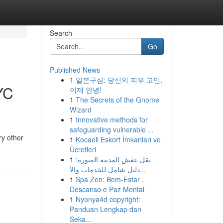
Search
Go
Published News
1
일본구심: 당신의 피부 고민,
YC
이제 안녕!
1
The Secrets of the Gnome
Wizard
1
Innovative methods for
safeguarding vulnerable ...
ry other
1
Kocaeli Eskort İmkanları ve
Ücretleri
1
نقل عفش المدينة المنورة:
دليل شامل للخدمات والأ...
1
Spa Zen: Bem-Estar ,
Descanso e Paz Mental
1
Nyonya4d copyright:
Panduan Lengkap dan
Seka...