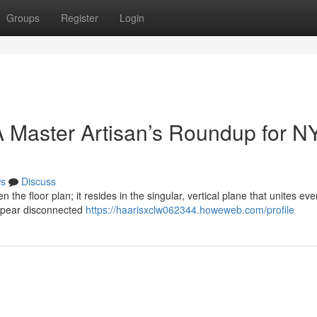
Groups
Register
Login
 Master Artisan’s Roundup for N
s
Discuss
n the floor plan; it resides in the singular, vertical plane that unites eve
ppear disconnected
https://haarisxclw062344.howeweb.com/profile