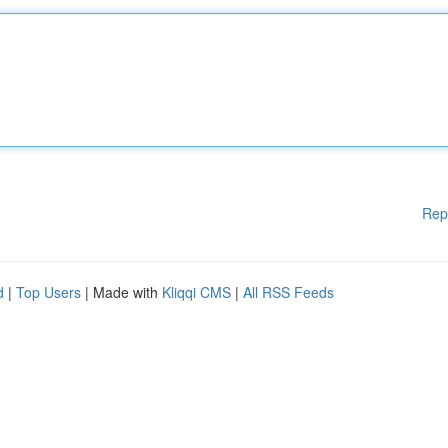
Rep
d
|
Top Users
| Made with
Kliqqi CMS
|
All RSS Feeds