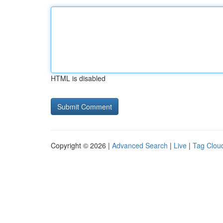
HTML is disabled
Copyright © 2026 |
Advanced Search
|
Live
|
Tag Clou