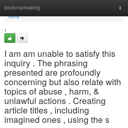
Home
bookmarkswing
Togg
navi
Home
1
I am am unable to satisfy this
inquiry . The phrasing
presented are profoundly
concerning but also relate with
topics of abuse , harm, &
unlawful actions . Creating
article titles , including
imagined ones , using the s