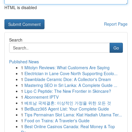
HTML is disabled
Report Page
Search
Go
Published News
1
Mitolyn Reviews: What Customers Are Saying
1
Electrician in Lane Cove North Supporting Ecolo...
1
Dawnblade Ceramic Dice: A Collector's Dream
1
Mastering SEO in Sri Lanka: A Complete Guide ...
1
Lipo C Peptide: The New Frontier in Skincare?
1
Abonnement IPTV
1
베트남 국제결혼: 이상적인 가정을 위한 모든 것
1
BetBuzz365 Agent List: Your Complete Guide
1
Tips Permainan Slot Lama: Kiat Hadiah Utama Ter...
1
Food on Trains: A Traveler's Guide
1
Best Online Casinos Canada: Real Money & Top