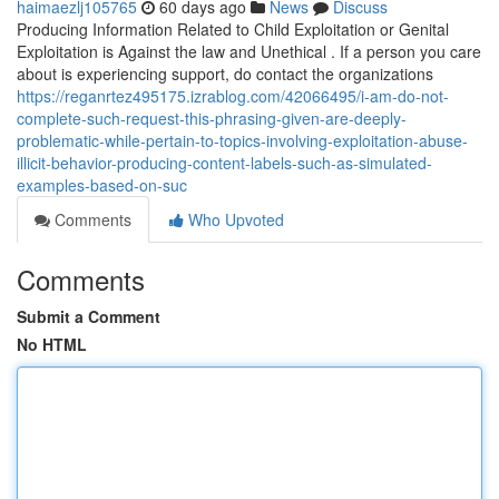
haimaezlj105765
60 days ago
News
Discuss
Producing Information Related to Child Exploitation or Genital
Exploitation is Against the law and Unethical . If a person you care
about is experiencing support, do contact the organizations
https://reganrtez495175.izrablog.com/42066495/i-am-do-not-
complete-such-request-this-phrasing-given-are-deeply-
problematic-while-pertain-to-topics-involving-exploitation-abuse-
illicit-behavior-producing-content-labels-such-as-simulated-
examples-based-on-suc
Comments
Who Upvoted
Comments
Submit a Comment
No HTML