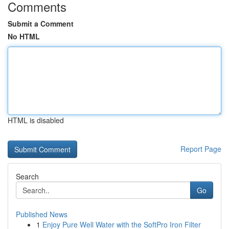
Comments
Submit a Comment
No HTML
HTML is disabled
Report Page
Search
Go
Published News
1
Enjoy Pure Well Water with the SoftPro Iron Filter