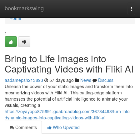
Home
bookmarkswing
Togg
navi
Home
1
Bring to Life Images into
Captivating Videos with Fliki AI
aadamepsh213893
57 days ago
News
Discuss
Unleash the power of your static images and transform them into
mesmerizing videos with Fliki AI. This cutting-edge platform
harnesses the potential of artificial intelligence to animate your
visuals, creating a
https://zoyayopo875691.goabroadblog.com/36734493/turn-into-
dynamic-images-into-captivating-videos-with-fliki-ai
Comments
Who Upvoted