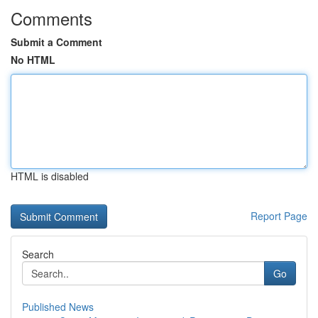
Comments
Submit a Comment
No HTML
HTML is disabled
Report Page
Search
Go
Published News