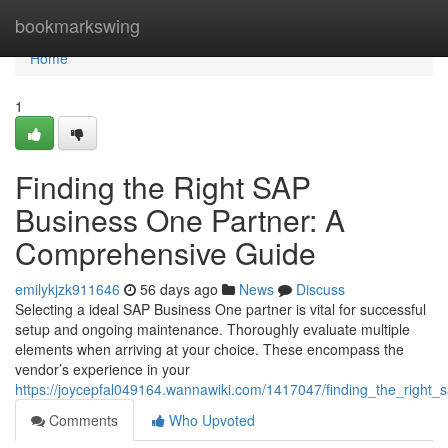
Home
bookmarkswing
Home
1
Finding the Right SAP
Business One Partner: A
Comprehensive Guide
emilykjzk911646
56 days ago
News
Discuss
Selecting a ideal SAP Business One partner is vital for successful
setup and ongoing maintenance. Thoroughly evaluate multiple
elements when arriving at your choice. These encompass the
vendor’s experience in your
https://joycepfal049164.wannawiki.com/1417047/finding_the_righ
Comments
Who Upvoted