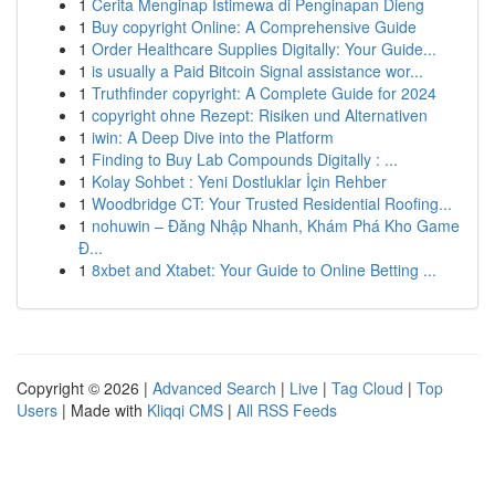
1
Cerita Menginap Istimewa di Penginapan Dieng
1
Buy copyright Online: A Comprehensive Guide
1
Order Healthcare Supplies Digitally: Your Guide...
1
is usually a Paid Bitcoin Signal assistance wor...
1
Truthfinder copyright: A Complete Guide for 2024
1
copyright ohne Rezept: Risiken und Alternativen
1
iwin: A Deep Dive into the Platform
1
Finding to Buy Lab Compounds Digitally : ...
1
Kolay Sohbet : Yeni Dostluklar İçin Rehber
1
Woodbridge CT: Your Trusted Residential Roofing...
1
nohuwin – Đăng Nhập Nhanh, Khám Phá Kho Game
Đ...
1
8xbet and Xtabet: Your Guide to Online Betting ...
Copyright © 2026 |
Advanced Search
|
Live
|
Tag Cloud
|
Top
Users
| Made with
Kliqqi CMS
|
All RSS Feeds