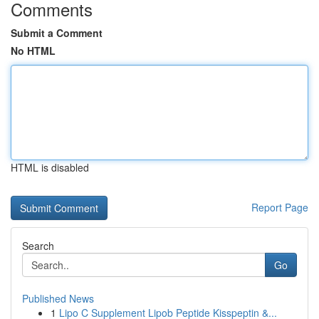
Comments
Submit a Comment
No HTML
HTML is disabled
Report Page
Search
Go
Published News
1
Lipo C Supplement Lipob Peptide Kisspeptin &...