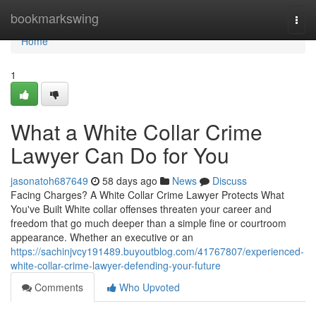
Home
bookmarkswing
Togg
navi
Home
1
What a White Collar Crime
Lawyer Can Do for You
jasonatoh687649
58 days ago
News
Discuss
Facing Charges? A White Collar Crime Lawyer Protects What
You've Built White collar offenses threaten your career and
freedom that go much deeper than a simple fine or courtroom
appearance. Whether an executive or an
https://sachinjvcy191489.buyoutblog.com/41767807/experienced-
white-collar-crime-lawyer-defending-your-future
Comments
Who Upvoted