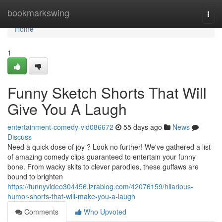
Home
bookmarkswing
Togg
navi
Home
1
Funny Sketch Shorts That Will
Give You A Laugh
entertainment-comedy-vid086672
55 days ago
News
Discuss
Need a quick dose of joy ? Look no further! We've gathered a list
of amazing comedy clips guaranteed to entertain your funny
bone. From wacky skits to clever parodies, these guffaws are
bound to brighten
https://funnyvideo304456.izrablog.com/42076159/hilarious-
humor-shorts-that-will-make-you-a-laugh
Comments
Who Upvoted