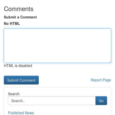
Comments
Submit a Comment
No HTML
HTML is disabled
Report Page
Search
Go
Published News