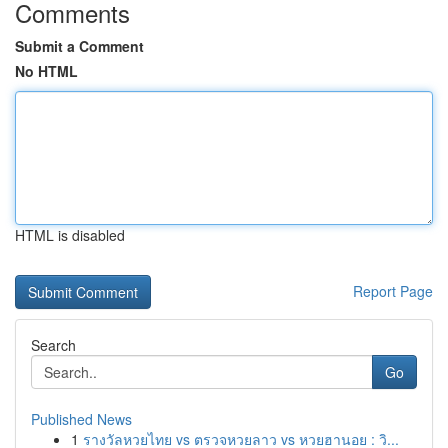
Comments
Submit a Comment
No HTML
HTML is disabled
Report Page
Search
Go
Published News
1
รางวัลหวยไทย vs ตรวจหวยลาว vs หวยฮานอย : วิ...