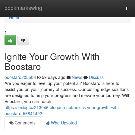
Home
bookmarkswing
Togg
navi
Home
1
Ignite Your Growth With
Boostaro
boostaro205506
59 days ago
News
Discuss
Are you eager to level up your potential? Boostaro is here to
assist you on your journey of success. Our cutting-edge solutions
are designed to help your progress and elevate your journey. With
Boostaro, you can reach
https://lexiegtcz213046.blogdon.net/unlock-your-growth-with-
boostaro-56841492
Comments
Who Upvoted