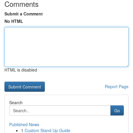
Comments
Submit a Comment
No HTML
HTML is disabled
Report Page
Search
Go
Published News
1
Custom Stand Up Guide