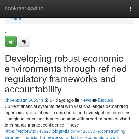
Home
bookmarkswing
Togg
navi
Home
1
Developing robust economic
environments through refined
regulatory frameworks and
accountability
phoenixatml505341
57 days ago
News
Discuss
Current financial systems deal with vast challenges demanding
ingenious approaches in compliance and oversight mechanisms.
The global populace has responded with broad reforms devised
to enhance market confidence. These
https://victorwitd743627.blogsvila.com/42053079/constructing-
stronger-financial-frameworks-for-lasting-economic-growth-