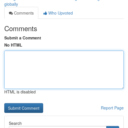
globally
Comments
Who Upvoted
Comments
Submit a Comment
No HTML
HTML is disabled
Report Page
Search