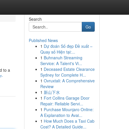
Search
Go
Published News
1
Dự đoán Số đẹp Đề xuất –
Quay số Hiện tại:...
1
Buhnanuh Streaming
Service: A Talent's Vi...
1
Deceased Estate Clearance
d to a
Sydney for Complete H...
r-
1
Ovruxtali: A Comprehensive
Review
1
新山下水
1
Fort Collins Garage Door
Repair: Reliable Servi...
1
Purchase Mounjaro Online:
A Explanation to Avai...
1
How Much Does a Taxi Cab
Cost? A Detailed Guide...