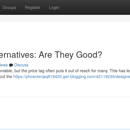
Groups
Register
Login
ernatives: Are They Good?
News
Discuss
niable, but the price tag often puts it out of reach for many. This has le
hout the
https://phoenixnjsq818420.get-blogging.com/42119239/designe