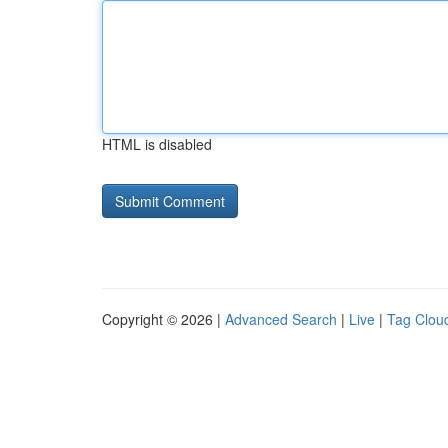
HTML is disabled
Copyright © 2026 |
Advanced Search
|
Live
|
Tag Clou