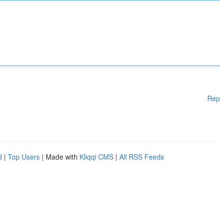
Rep
d
|
Top Users
| Made with
Kliqqi CMS
|
All RSS Feeds