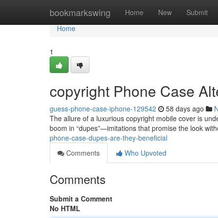
Home
bookmarkswing
Home
New
Submit
Home
1
copyright Phone Case Alt
guess-phone-case-iphone-129542
58 days ago
The allure of a luxurious copyright mobile cover is unde
boom in “dupes”—imitations that promise the look wit
phone-case-dupes-are-they-beneficial
Comments
Who Upvoted
Comments
Submit a Comment
No HTML