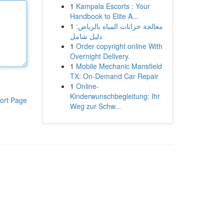
1
Kampala Escorts : Your
Handbook to Elite A...
1
معالجة خزانات المياه بالرياض:
دليل شامل
1
Order copyright online With
Overnight Delivery.
1
Mobile Mechanic Mansfield
TX: On-Demand Car Repair
1
Online-
Kinderwunschbegleitung: Ihr
ort Page
Weg zur Schw...