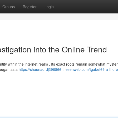
Groups
Register
Login
stigation into the Online Trend
tity within the internet realm . Its exact roots remain somewhat myster
y began as a
https://shaunaqrdj396866.thezenweb.com/tgabet69-a-thor