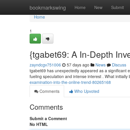
Home
bookmarkswing
Home
New
Submit
Home
1
{tgabet69: A In-Depth Inve
zayndcgv751006
57 days ago
News
Discuss
tgabet69 has unexpectedly appeared as a significant en
fueling speculation and intense interest . What initiall
examination-into-the-online-trend-80265168
Comments
Who Upvoted
Comments
Submit a Comment
No HTML