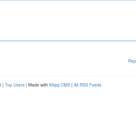
Rep
d
|
Top Users
| Made with
Kliqqi CMS
|
All RSS Feeds