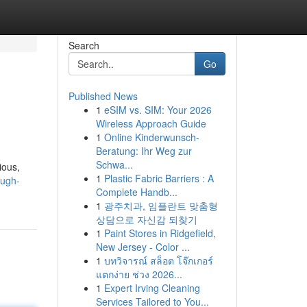
Search
Go
Published News
1
eSIM vs. SIM: Your 2026
Wireless Approach Guide
1
Online Kinderwunsch-
Beratung: Ihr Weg zur
Schwa...
ious,
1
Plastic Fabric Barriers : A
ough-
Complete Handb...
1
광주치과, 임플란트 맞춤형
상담으로 자신감 되찾기
1
Paint Stores in Ridgefield,
New Jersey - Color ...
1
บทวิจารณ์ สล็อต โจ๊กเกอร์
แตกง่าย ช่วง 2026...
1
Expert Irving Cleaning
Services Tailored to You...