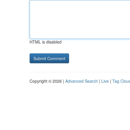
HTML is disabled
Copyright © 2026 |
Advanced Search
|
Live
|
Tag Clou