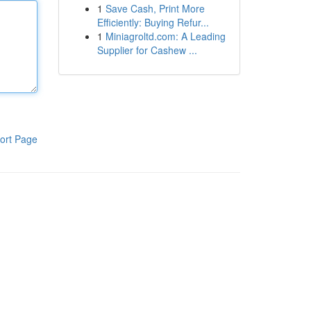
1
Save Cash, Print More
Efficiently: Buying Refur...
1
Miniagroltd.com: A Leading
Supplier for Cashew ...
ort Page