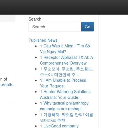
Search
Go
Published News
1
Cầu Wap 3 Miền : Tìm Số
Vip Ngày Mai?
1
Receptor Alphasat TX AI: A
Comprehensive Overview
1
주소모아, 주소킹, 주소월드,
주소야: 대한민국 주...
n of
1
I Am Unable to Process
n-depth-
Your Request
1
Hunter Watering Solutions
Australia: Your Guide...
1
Why tactical philanthropy
campaigns are reshapi...
1
가평빠지, 짜릿함 만끽! 여름
워터파크 추천
1
LiveGood company