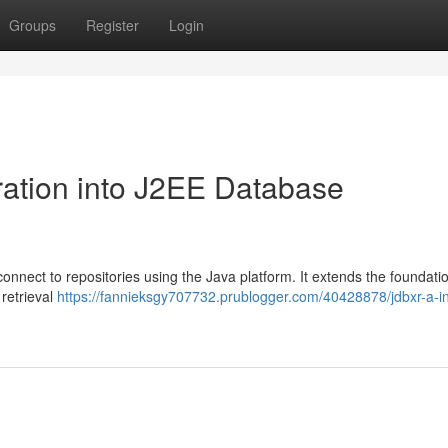
Groups
Register
Login
ation into J2EE Database
onnect to repositories using the Java platform. It extends the foundatio
 retrieval
https://fannieksgy707732.prublogger.com/40428878/jdbxr-a-i