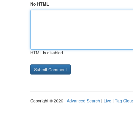
No HTML
HTML is disabled
Copyright © 2026 |
Advanced Search
|
Live
|
Tag Clou