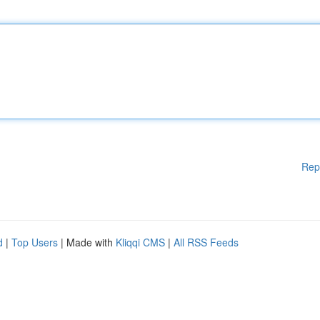
Rep
d
|
Top Users
| Made with
Kliqqi CMS
|
All RSS Feeds