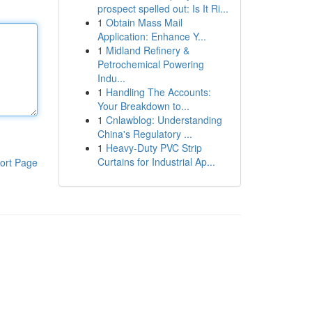
prospect spelled out: Is It Ri...
1
Obtain Mass Mail
Application: Enhance Y...
1
Midland Refinery &
Petrochemical Powering
Indu...
1
Handling The Accounts:
Your Breakdown to...
1
Cnlawblog: Understanding
China's Regulatory ...
1
Heavy-Duty PVC Strip
Curtains for Industrial Ap...
ort Page