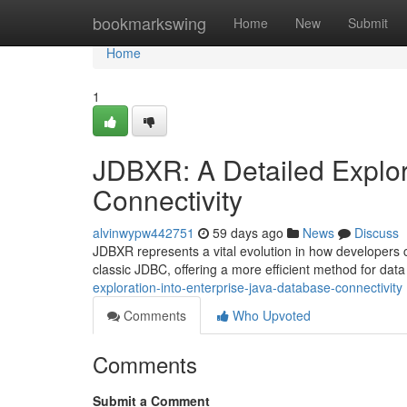
Home
bookmarkswing
Home
New
Submit
Home
1
JDBXR: A Detailed Explor
Connectivity
alvinwypw442751
59 days ago
News
Discuss
JDBXR represents a vital evolution in how developers c
classic JDBC, offering a more efficient method for data
exploration-into-enterprise-java-database-connectivity
Comments
Who Upvoted
Comments
Submit a Comment