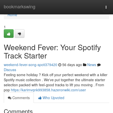
Home
bookmarkswing
Togg
navi
Home
1
Weekend Fever: Your Spotify
Track Starter
weekend-fever-song-spoti379420
56 days ago
News
Discuss
Feeling some holiday ? Kick off your perfect weekend with a killer
Spotify music collection . We've put together the ultimate starter
selection packed with feel-good tracks to lift you moving . From
pop
https://karimvqnk993858.hazeronwiki.com/user
Comments
Who Upvoted
Comments