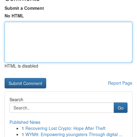
Submit a Comment
No HTML
HTML is disabled
Report Page
Search
Go
Published News
1
Recovering Lost Crypto: Hope After Theft
1
WYM9: Empowering youngsters Through digital ...