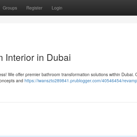
Groups
Register
Login
Interior in Dubai
less! We offer premier bathroom transformation solutions within Dubai. 
 concepts and
https://iwanszto289841.prublogger.com/40546454/revamp