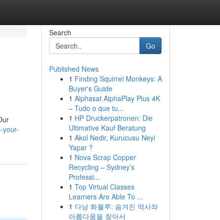
Search
Go
Published News
1
Finding Squirrel Monkeys: A
Buyer's Guide
1
Alphasat AlphaPlay Plus 4K
– Tudo o que tu...
1
HP Druckerpatronen: Die
Our
Ultimative Kauf Beratung
-your-
1
Akol Nedir, Kurucusu Neyi
Yapar ?
1
Nova Scrap Copper
Recycling – Sydney’s
Professi...
1
Top Virtual Classes
Learners Are Able To ...
1
다낭 화월루: 숨겨진 역사와
아름다움을 찾아서