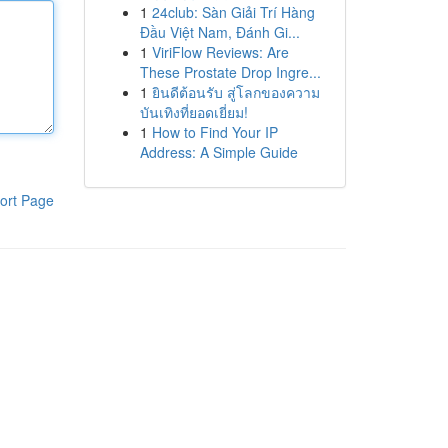
1
24club: Sàn Giải Trí Hàng
Đầu Việt Nam, Đánh Gi...
1
ViriFlow Reviews: Are
These Prostate Drop Ingre...
1
ยินดีต้อนรับ สู่โลกของความ
บันเทิงที่ยอดเยี่ยม!
1
How to Find Your IP
Address: A Simple Guide
ort Page