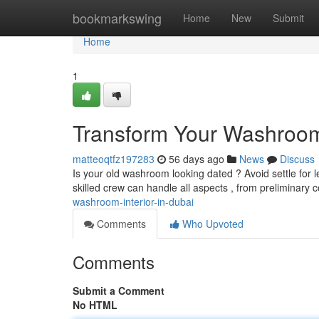
Home
bookmarkswing
Home
New
Submit
Home
1
Transform Your Washroom 
matteoqtfz197283
56 days ago
News
Discuss
Is your old washroom looking dated ? Avoid settle for 
skilled crew can handle all aspects , from preliminary
washroom-interior-in-dubai
Comments
Who Upvoted
Comments
Submit a Comment
No HTML