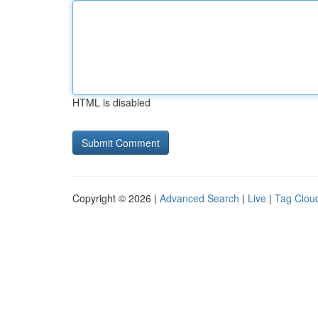
HTML is disabled
Copyright © 2026 |
Advanced Search
|
Live
|
Tag Clou