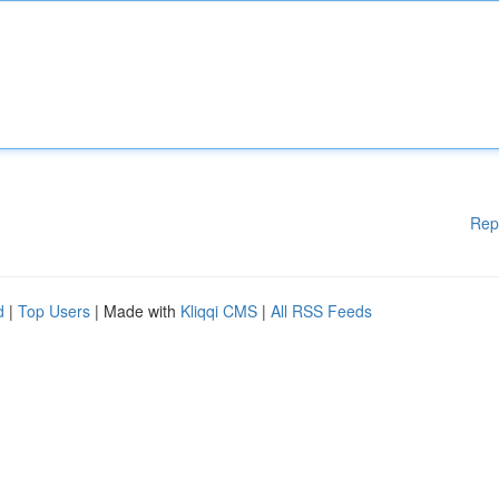
Rep
d
|
Top Users
| Made with
Kliqqi CMS
|
All RSS Feeds