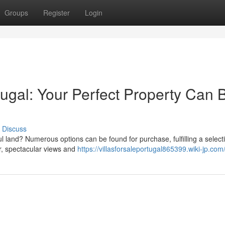
Groups
Register
Login
rtugal: Your Perfect Property Can 
Discuss
ul land? Numerous options can be found for purchase, fulfilling a select
er, spectacular views and
https://villasforsaleportugal865399.wiki-jp.com