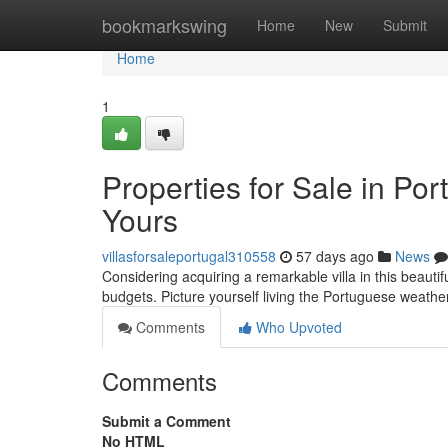
Home
bookmarkswing
Home
New
Submit
Home
1
Properties for Sale in Po
Yours
villasforsaleportugal310558
57 days ago
News
Considering acquiring a remarkable villa in this beautif
budgets. Picture yourself living the Portuguese weath
Comments
Who Upvoted
Comments
Submit a Comment
No HTML