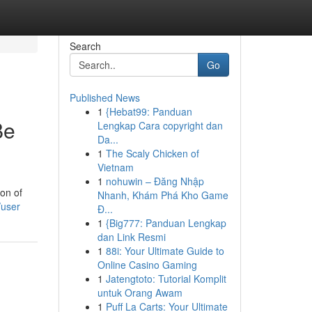
Search
Go
Published News
1
{Hebat99: Panduan
Be
Lengkap Cara copyright dan
Da...
1
The Scaly Chicken of
Vietnam
1
nohuwin – Đăng Nhập
ion of
Nhanh, Khám Phá Kho Game
/user
Đ...
1
{Big777: Panduan Lengkap
dan Link Resmi
1
88i: Your Ultimate Guide to
Online Casino Gaming
1
Jatengtoto: Tutorial Komplit
untuk Orang Awam
1
Puff La Carts: Your Ultimate