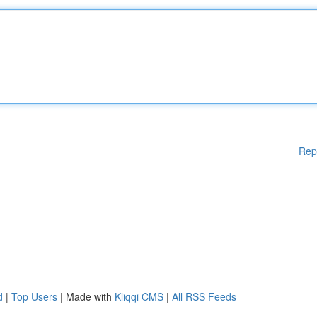
Rep
d
|
Top Users
| Made with
Kliqqi CMS
|
All RSS Feeds