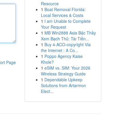
Resource
1
Boat Removal Florida:
Local Services & Costs
1
I am Unable to Complete
Your Request
1
MB Win2888 Asia Bậc Thầy
Xem Bạch Thủ: Tài Tiễn...
1
Buy 4-ACO-copyright Via
the Internet : A Co...
1
Poppo Agency Kaise
Khole?
ort Page
1
eSIM vs. SIM: Your 2026
Wireless Strategy Guide
1
Dependable Upkeep
Solutions from Artarmon
Elect...