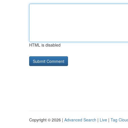
HTML is disabled
Copyright © 2026 |
Advanced Search
|
Live
|
Tag Clou