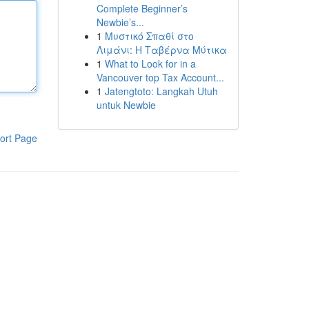
Complete Beginner’s
Newbie’s...
1
Μυστικό Σπαθί στο
Λιμάνι: Η Ταβέρνα Μύτικα
1
What to Look for in a
Vancouver top Tax Account...
1
Jatengtoto: Langkah Utuh
untuk Newbie
ort Page