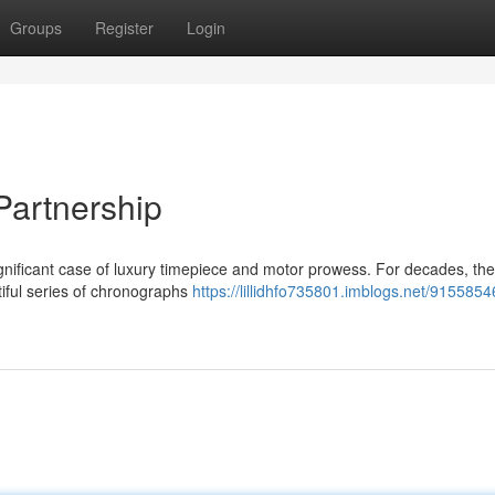
Groups
Register
Login
Partnership
ignificant case of luxury timepiece and motor prowess. For decades, th
tiful series of chronographs
https://lillidhfo735801.imblogs.net/91558546