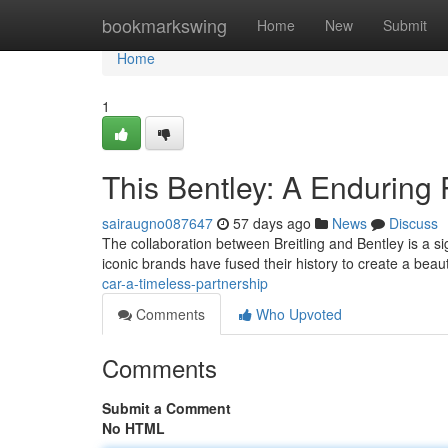
Home
bookmarkswing
Home
New
Submit
Home
1
This Bentley: A Enduring 
sairaugno087647
57 days ago
News
Discuss
The collaboration between Breitling and Bentley is a s
iconic brands have fused their history to create a beau
car-a-timeless-partnership
Comments
Who Upvoted
Comments
Submit a Comment
No HTML