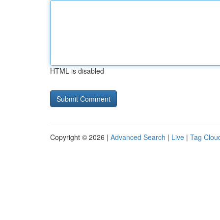
HTML is disabled
Copyright © 2026 |
Advanced Search
|
Live
|
Tag Clou