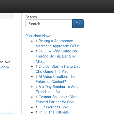
Search
Go
Published News
1
Picking a Appropriate
Marketing Approach: CPI v...
1
DE88 – Cổng Game Đổi
Thưởng Uy Tín, Đăng Ký
Nha...
ese two
1
24club: Giải Trí Hàng Đầu
/this-
Cho Game Thủ Việt
1
AI Video Creation: The
Future of Content?
1
A 3-Day Samburu's Aerial
Expedition : An ...
1
Cosmar Solutions : Your
Trusted Partner for Con...
1
Our Wellness Blvd.
1
IPTV: The Ultimate