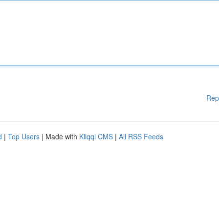
Rep
d
|
Top Users
| Made with
Kliqqi CMS
|
All RSS Feeds