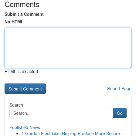
Comments
Submit a Comment
No HTML
HTML is disabled
Report Page
Search
Go
Published News
1
Gordon Electrician Helping Produce More Secure ...