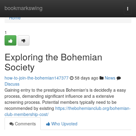
Home
bookmarkswing
Togg
navi
Home
1
Exploring the Bohemian
Society
how-to-join-the-bohemian147377
58 days ago
News
Discuss
Gaining entry to the prestigious Bohemian's is decidedly a easy
process, demanding significant influence and a extensive
screening process. Potential members typically need to be
recommended by existing
https://thebohemianclub.org/bohemian-
club-membership-cost/
Comments
Who Upvoted