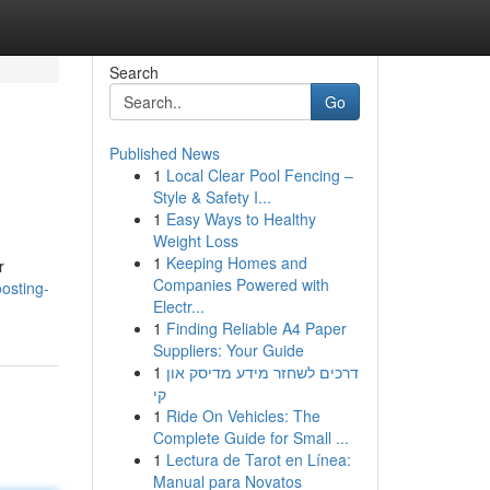
Search
Go
Published News
1
Local Clear Pool Fencing –
Style & Safety I...
1
Easy Ways to Healthy
Weight Loss
1
Keeping Homes and
r
Companies Powered with
osting-
Electr...
1
Finding Reliable A4 Paper
Suppliers: Your Guide
1
דרכים לשחזר מידע מדיסק און
קי
1
Ride On Vehicles: The
Complete Guide for Small ...
1
Lectura de Tarot en Línea:
Manual para Novatos