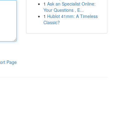
1
Ask an Specialist Online:
Your Questions , E...
1
Hublot 41mm: A Timeless
Classic?
ort Page