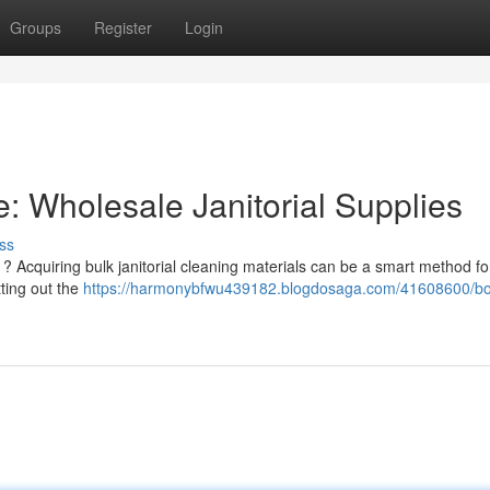
Groups
Register
Login
: Wholesale Janitorial Supplies
ss
 Acquiring bulk janitorial cleaning materials can be a smart method fo
tting out the
https://harmonybfwu439182.blogdosaga.com/41608600/bo