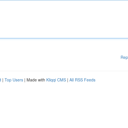
Rep
d
|
Top Users
| Made with
Kliqqi CMS
|
All RSS Feeds