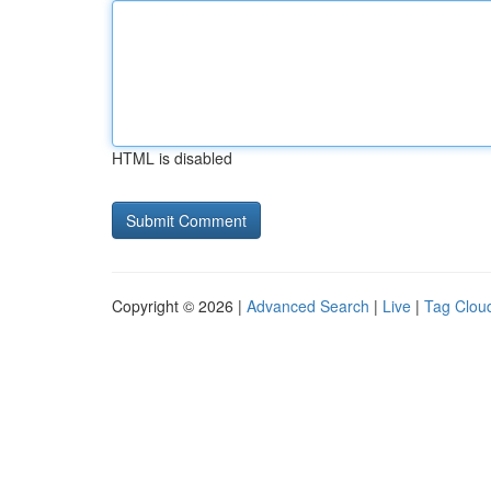
HTML is disabled
Copyright © 2026 |
Advanced Search
|
Live
|
Tag Clou