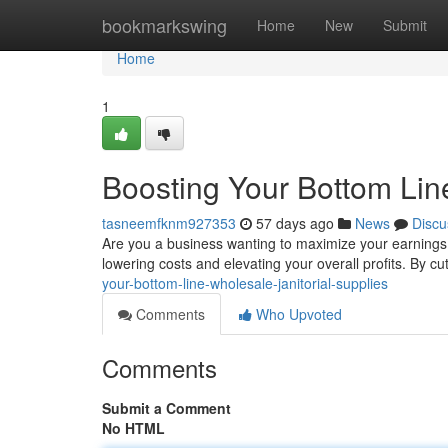
Home
bookmarkswing
Home
New
Submit
Home
1
Boosting Your Bottom Line
tasneemfknm927353
57 days ago
News
Discu
Are you a business wanting to maximize your earnings ?
lowering costs and elevating your overall profits. By cu
your-bottom-line-wholesale-janitorial-supplies
Comments
Who Upvoted
Comments
Submit a Comment
No HTML