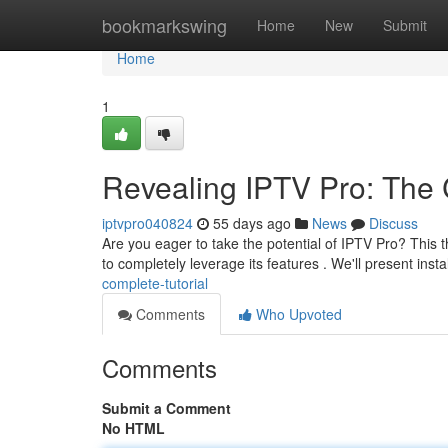
Home
bookmarkswing
Home
New
Submit
Home
1
Revealing IPTV Pro: Th
iptvpro040824
55 days ago
News
Discuss
Are you eager to take the potential of IPTV Pro? This
to completely leverage its features . We'll present insta
complete-tutorial
Comments
Who Upvoted
Comments
Submit a Comment
No HTML