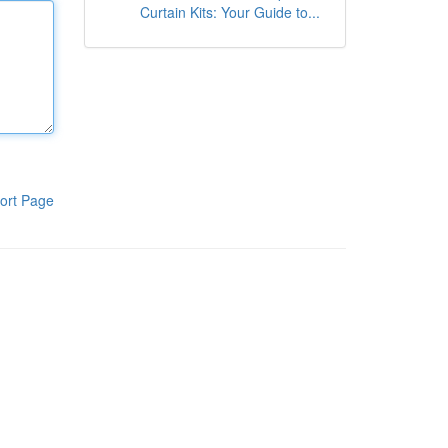
Curtain Kits: Your Guide to...
ort Page