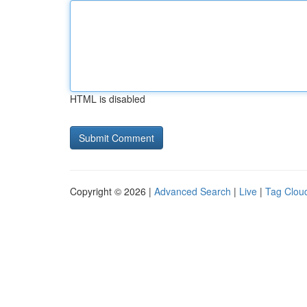
HTML is disabled
Copyright © 2026 |
Advanced Search
|
Live
|
Tag Clou