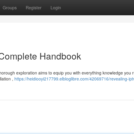
Groups
Register
Login
e Complete Handbook
 thorough exploration aims to equip you with everything knowledge you 
llation ,
https://heidiooyi217799.elbloglibre.com/42069716/revealing-ipt