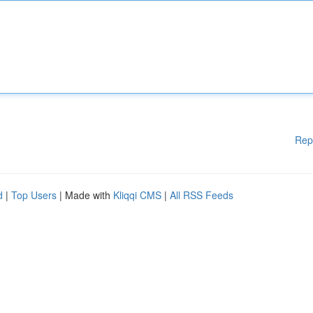
Rep
d
|
Top Users
| Made with
Kliqqi CMS
|
All RSS Feeds