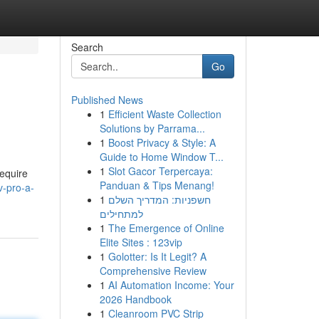
Search
Go
Published News
1
Efficient Waste Collection
Solutions by Parrama...
1
Boost Privacy & Style: A
Guide to Home Window T...
1
Slot Gacor Terpercaya:
require
Panduan & Tips Menang!
v-pro-a-
1
חשפניות: המדריך השלם
למתחילים
1
The Emergence of Online
Elite Sites : 123vip
1
Golotter: Is It Legit? A
Comprehensive Review
1
AI Automation Income: Your
2026 Handbook
1
Cleanroom PVC Strip