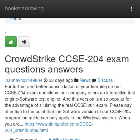
Home
bookmarkswing
Togg
navi
Home
1
CrowdStrike CCSE-204 exam
questions answers
ihannavhqv449804
58 days ago
News
Discuss
For further and better consolidation of your learning on our
CCSE-204 exam questions, our company offers an interactive test
engine-Software test engine. And this version is also popular for
the advantage of silulating the real CCSE-204 exam. Please pay
attention to the point that the Software version of our CCSE-204
praparation guide can only apply in the Windows system. When
you are...
https://www.dumpkiller.com/CCSE-
204_braindumps.html
Comments
Who Upvoted