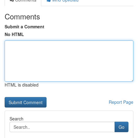
Comments
Submit a Comment
No HTML
HTML is disabled
Report Page
Search
Go