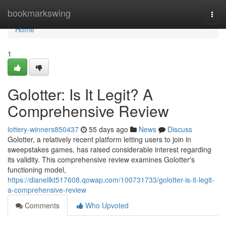
Home
bookmarkswing
Togg
navi
Home
1
Golotter: Is It Legit? A
Comprehensive Review
lottery-winners850437
55 days ago
News
Discuss
Golotter, a relatively recent platform letting users to join in
sweepstakes games, has raised considerable interest regarding
its validity. This comprehensive review examines Golotter's
functioning model,
https://dianellkt517608.qowap.com/100731733/golotter-is-it-legit-
a-comprehensive-review
Comments
Who Upvoted