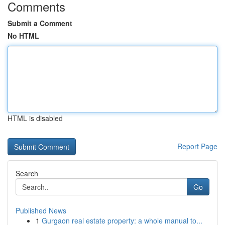
Comments
Submit a Comment
No HTML
HTML is disabled
Report Page
Search
Go
Published News
1
Gurgaon real estate property: a whole manual to...