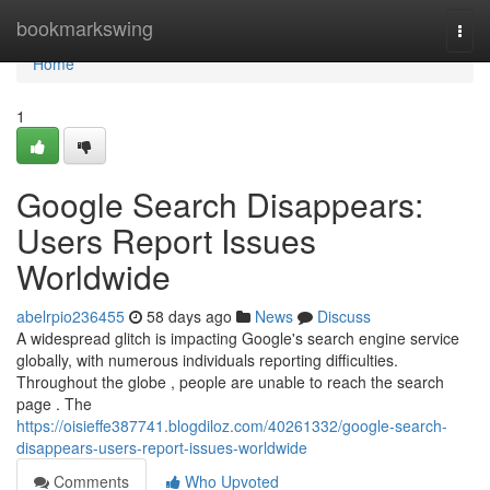
Home
bookmarkswing
Togg
navi
Home
1
Google Search Disappears:
Users Report Issues
Worldwide
abelrpio236455
58 days ago
News
Discuss
A widespread glitch is impacting Google's search engine service
globally, with numerous individuals reporting difficulties.
Throughout the globe , people are unable to reach the search
page . The
https://oisieffe387741.blogdiloz.com/40261332/google-search-
disappears-users-report-issues-worldwide
Comments
Who Upvoted