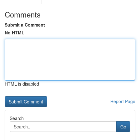
Comments
Submit a Comment
No HTML
HTML is disabled
Report Page
Search
Go