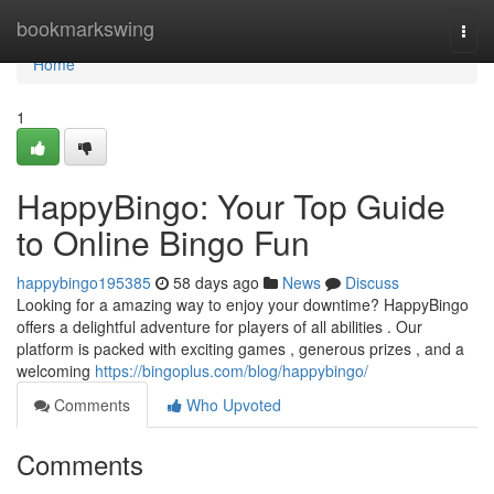
Home
bookmarkswing
Togg
navi
Home
1
HappyBingo: Your Top Guide
to Online Bingo Fun
happybingo195385
58 days ago
News
Discuss
Looking for a amazing way to enjoy your downtime? HappyBingo
offers a delightful adventure for players of all abilities . Our
platform is packed with exciting games , generous prizes , and a
welcoming
https://bingoplus.com/blog/happybingo/
Comments
Who Upvoted
Comments