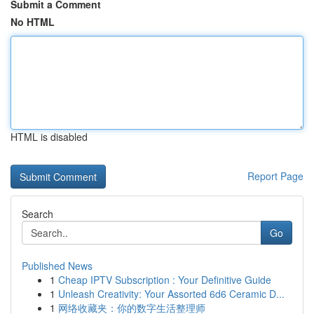
Submit a Comment
No HTML
HTML is disabled
Report Page
Search
Go
Published News
1
Cheap IPTV Subscription : Your Definitive Guide
1
Unleash Creativity: Your Assorted 6d6 Ceramic D...
1
网络收藏夹：你的数字生活整理师