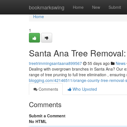
Home
bookmarkswing
Home
New
Submit
Home
1
Santa Ana Tree Removal: 
treetrimmingsantaana899567
55 days ago
News
Dealing with overgrown branches in Santa Ana? Our e
range of tree pruning to full tree elimination , ensurin
blogging.com/42146511/orange-county-tree-removal-
Comments
Who Upvoted
Comments
Submit a Comment
No HTML