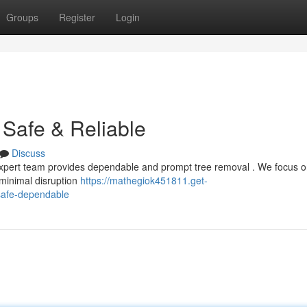
Groups
Register
Login
Safe & Reliable
Discuss
xpert team provides dependable and prompt tree removal . We focus o
g minimal disruption
https://mathegiok451811.get-
safe-dependable