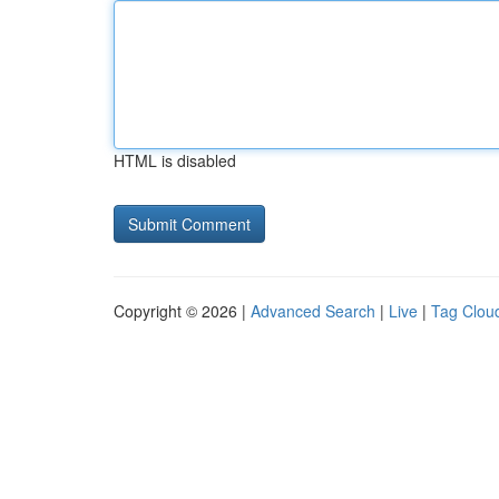
HTML is disabled
Copyright © 2026 |
Advanced Search
|
Live
|
Tag Clou