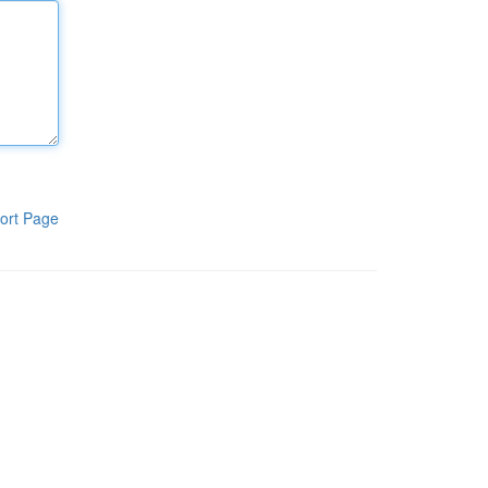
ort Page