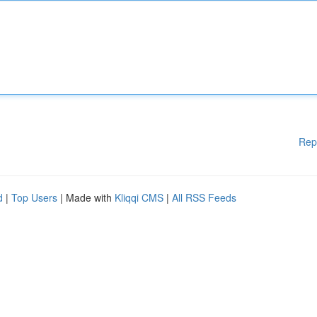
Rep
d
|
Top Users
| Made with
Kliqqi CMS
|
All RSS Feeds