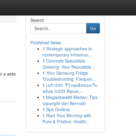
Search
Go
Published News
1
Strategic approaches to
contemporary infrastruc...
1
Concrete Specialists
Geelong: Your Reputable...
1
Your Samsung Fridge
n a wide
Troubleshooting: Frequen...
1
เมก้า333: รีวิวสุดฮิตของเว็บ
สล็อต m333 ที่คุณต...
1
Megadewa88 Medan: Tips
copyright dan Bermain
1
Spa Goiânia
1
Start Your Morning with
Pure & Pristine: Health...