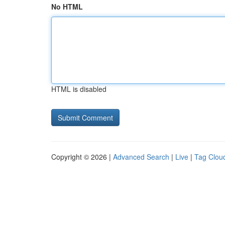
No HTML
HTML is disabled
Copyright © 2026 |
Advanced Search
|
Live
|
Tag Clou