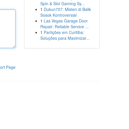
Spin & Slot Gaming Sy...
1
Dukun707: Misteri di Balik
Sosok Kontroversial
1
Las Vegas Garage Door
Repair: Reliable Service ...
1
Partições em Curitiba:
Soluções para Maximizar...
ort Page