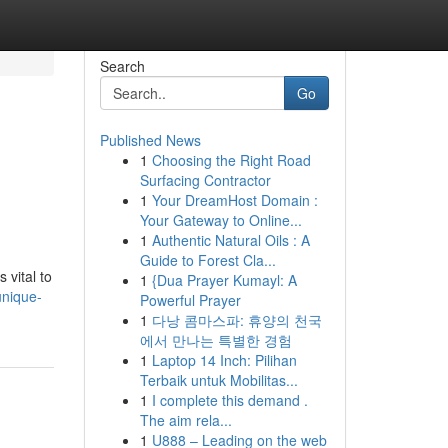
Search
Go
Published News
1
Choosing the Right Road
Surfacing Contractor
1
Your DreamHost Domain :
Your Gateway to Online...
1
Authentic Natural Oils : A
Guide to Forest Cla...
 vital to
1
{Dua Prayer Kumayl: A
unique-
Powerful Prayer
1
다낭 콤마스파: 휴양의 천국
에서 만나는 특별한 경험
1
Laptop 14 Inch: Pilihan
Terbaik untuk Mobilitas...
1
I complete this demand .
The aim rela...
1
U888 – Leading on the web