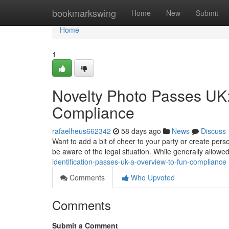
Home
bookmarkswing
Home
New
Submit
Home
1
Novelty Photo Passes UK
Compliance
rafaelheus662342
58 days ago
News
Discuss
Want to add a bit of cheer to your party or create perso
be aware of the legal situation. While generally allowe
identification-passes-uk-a-overview-to-fun-compliance
Comments
Who Upvoted
Comments
Submit a Comment