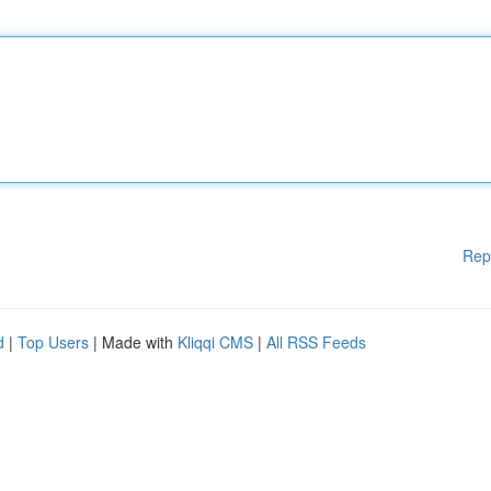
Rep
d
|
Top Users
| Made with
Kliqqi CMS
|
All RSS Feeds