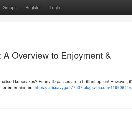
Groups
Register
Login
: A Overview to Enjoyment &
nalised keepsakes? Funny ID passes are a brilliant option! However, it’s
d for entertainment
https://larissavyga577537.blogsvila.com/41990641/