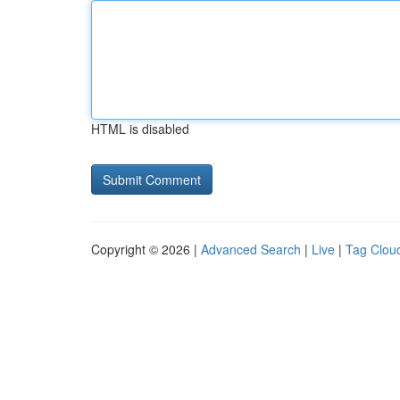
HTML is disabled
Copyright © 2026 |
Advanced Search
|
Live
|
Tag Clou