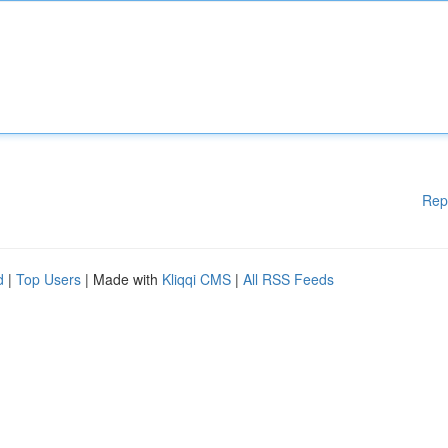
Rep
d
|
Top Users
| Made with
Kliqqi CMS
|
All RSS Feeds