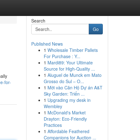
Search
Go
Published News
1
Wholesale Timber Pallets
For Purchase : Y...
1
Mardi89: Your Ultimate
Source for High-Quality ...
1
Aluguel de Munck em Mato
ally
Grosso do Sul – O...
e-for-
1
Mời vào Căn Hộ Dự án A&T
Sky Garden: Triển ...
1
Upgrading my desk in
Wembley
1
McDonald's Market
Drayton: Eco-Friendly
Practices
1
Affordable Feathered
Companions for Auction ...