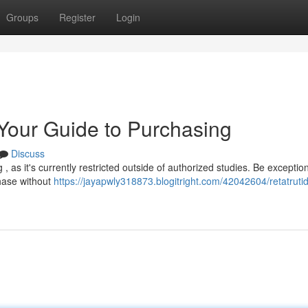
Groups
Register
Login
 Your Guide to Purchasing
Discuss
, as it's currently restricted outside of authorized studies. Be exception
chase without
https://jayapwly318873.blogitright.com/42042604/retatrutid