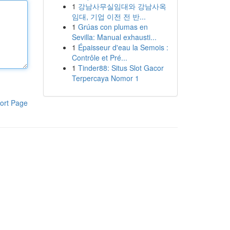
1
강남사무실임대와 강남사옥
임대, 기업 이전 전 반...
1
Grúas con plumas en
Sevilla: Manual exhausti...
1
Épaisseur d'eau la Semois :
Contrôle et Pré...
1
Tinder88: Situs Slot Gacor
Terpercaya Nomor 1
ort Page