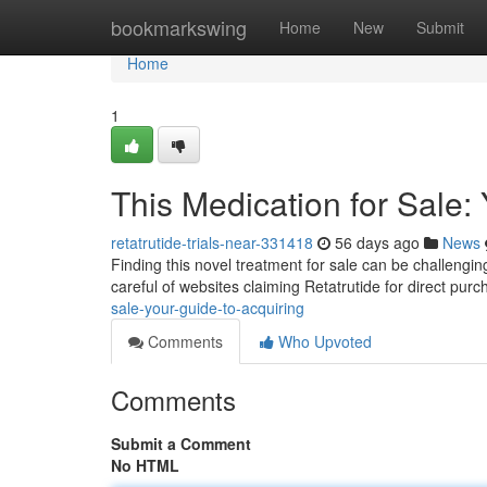
Home
bookmarkswing
Home
New
Submit
Home
1
This Medication for Sale:
retatrutide-trials-near-331418
56 days ago
News
Finding this novel treatment for sale can be challenging 
careful of websites claiming Retatrutide for direct pur
sale-your-guide-to-acquiring
Comments
Who Upvoted
Comments
Submit a Comment
No HTML