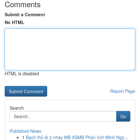
Comments
Submit a Comment
No HTML
HTML is disabled
Report Page
Search
Go
Published News
1
Bạch thủ lô 2 nháy MB XSMB Phân tích Minh Ngọ...