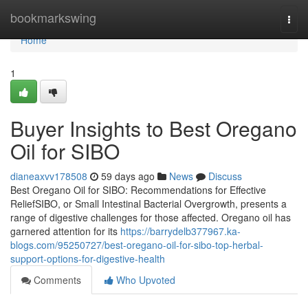
Home
bookmarkswing
Togg
navi
Home
1
Buyer Insights to Best Oregano
Oil for SIBO
dianeaxvv178508
59 days ago
News
Discuss
Best Oregano Oil for SIBO: Recommendations for Effective
ReliefSIBO, or Small Intestinal Bacterial Overgrowth, presents a
range of digestive challenges for those affected. Oregano oil has
garnered attention for its
https://barrydelb377967.ka-
blogs.com/95250727/best-oregano-oil-for-sibo-top-herbal-
support-options-for-digestive-health
Comments
Who Upvoted