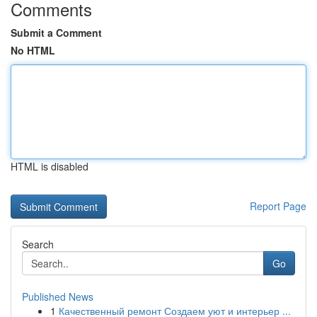
Comments
Submit a Comment
No HTML
HTML is disabled
Report Page
Search
Go
Published News
1
Качественный ремонт Создаем уют и интерьер ...