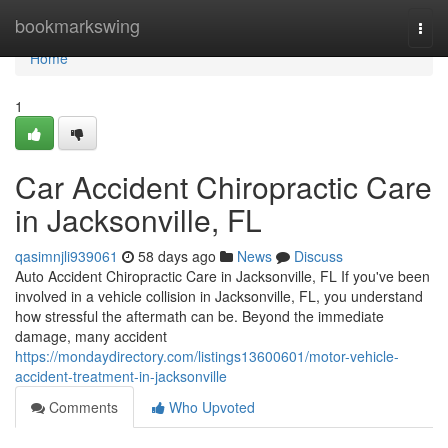
Home
bookmarkswing
Togg
navi
Home
1
Car Accident Chiropractic Care
in Jacksonville, FL
qasimnjli939061
58 days ago
News
Discuss
Auto Accident Chiropractic Care in Jacksonville, FL If you've been
involved in a vehicle collision in Jacksonville, FL, you understand
how stressful the aftermath can be. Beyond the immediate
damage, many accident
https://mondaydirectory.com/listings13600601/motor-vehicle-
accident-treatment-in-jacksonville
Comments
Who Upvoted