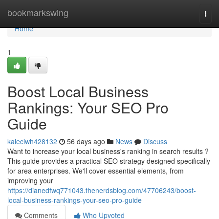
Home
bookmarkswing
Togg
navi
Home
1
Boost Local Business
Rankings: Your SEO Pro
Guide
kaleciwh428132
56 days ago
News
Discuss
Want to increase your local business's ranking in search results ?
This guide provides a practical SEO strategy designed specifically
for area enterprises. We'll cover essential elements, from
improving your
https://dianedfwq771043.thenerdsblog.com/47706243/boost-
local-business-rankings-your-seo-pro-guide
Comments
Who Upvoted