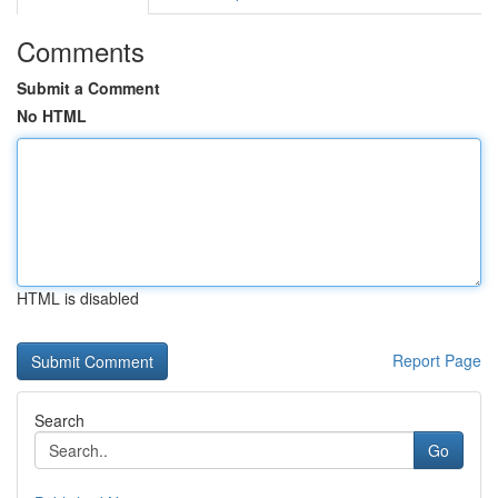
Comments
Submit a Comment
No HTML
HTML is disabled
Report Page
Search
Go