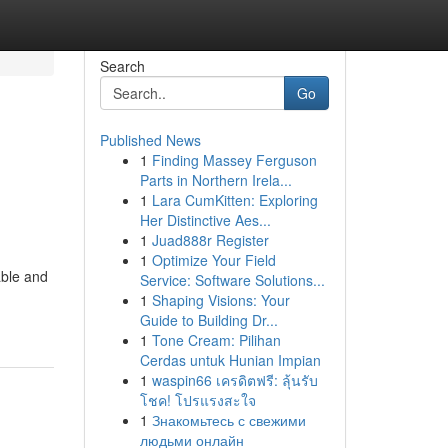
Search
Go
Published News
1
Finding Massey Ferguson
Parts in Northern Irela...
1
Lara CumKitten: Exploring
Her Distinctive Aes...
1
Juad888r Register
1
Optimize Your Field
able and
Service: Software Solutions...
1
Shaping Visions: Your
Guide to Building Dr...
1
Tone Cream: Pilihan
Cerdas untuk Hunian Impian
1
waspin66 เครดิตฟรี: ลุ้นรับ
โชค! โปรแรงสะใจ
1
Знакомьтесь с свежими
людьми онлайн