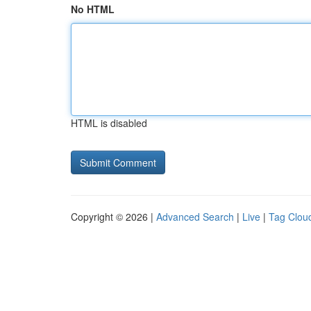
No HTML
HTML is disabled
Copyright © 2026 |
Advanced Search
|
Live
|
Tag Clou