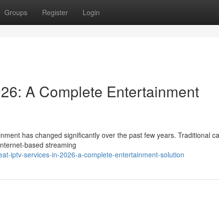
Groups
Register
Login
026: A Complete Entertainment
nment has changed significantly over the past few years. Traditional c
 internet-based streaming
at-iptv-services-in-2026-a-complete-entertainment-solution