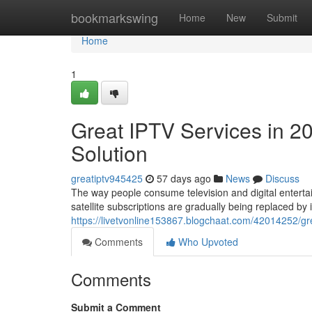
Home
bookmarkswing
Home
New
Submit
Home
1
Great IPTV Services in 2
Solution
greatiptv945425
57 days ago
News
Discuss
The way people consume television and digital entertai
satellite subscriptions are gradually being replaced by
https://livetvonline153867.blogchaat.com/42014252/gre
Comments
Who Upvoted
Comments
Submit a Comment