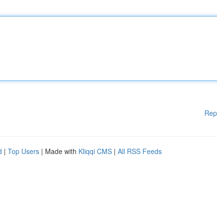
Rep
d
|
Top Users
| Made with
Kliqqi CMS
|
All RSS Feeds