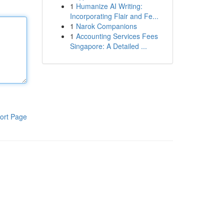
1
Humanize AI Writing:
Incorporating Flair and Fe...
1
Narok Companions
1
Accounting Services Fees
Singapore: A Detailed ...
ort Page