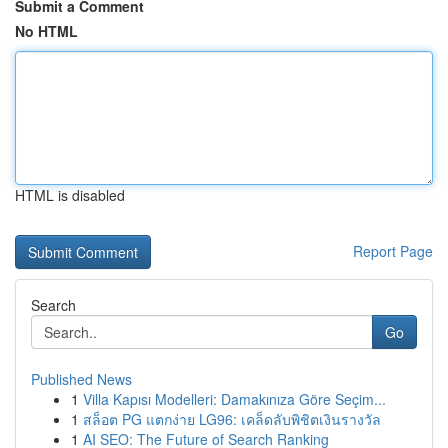
Submit a Comment
No HTML
HTML is disabled
Report Page
Search
Go
Published News
1
Villa Kapısı Modelleri: Damakınıza Göre Seçim...
1
สล็อต PG แตกง่าย LG96: เคล็ดลับพิชิตเงินรางวัล
1
AI SEO: The Future of Search Ranking