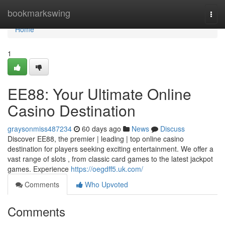
Home
bookmarkswing
Togg
navi
Home
1
EE88: Your Ultimate Online
Casino Destination
graysonmiss487234
60 days ago
News
Discuss
Discover EE88, the premier | leading | top online casino
destination for players seeking exciting entertainment. We offer a
vast range of slots , from classic card games to the latest jackpot
games. Experience
https://oegdff5.uk.com/
Comments
Who Upvoted
Comments