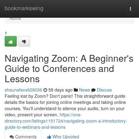
Home
bookmarkswing
Togg
navi
Home
1
Navigating Zoom: A Beginner's
Guide to Conferences and
Lessons
shaunafevx628036
58 days ago
News
Discuss
Feeling lost by Zoom? Don't panic! This straightforward guide
details the basics for joining online meetings and taking online
courses. You'll understand to silence your audio, turn on your
video, present your screen,
https://one-
directory.com/listings1151724/navigating-zoom-a-introductory-
guide-to-webinars-and-lessons
Comments
Who Upvoted