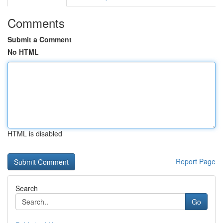
Comments
Submit a Comment
No HTML
HTML is disabled
Report Page
Search
Go