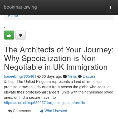
Home
bookmarkswing
Togg
navi
Home
1
The Architects of Your Journey:
Why Specialization is Non-
Negotiable in UK Immigration
haseebrngv635461
60 days ago
News
Discuss
&nbsp; The United Kingdom represents a land of immense
promise, drawing individuals from across the globe who seek to
elevate their professional careers, unite with their cherished loved
ones, or find a secure haven to
https://elodiebksp639057.targetblogs.com/profile
Comments
Who Upvoted