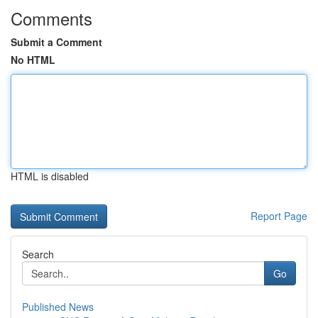
Comments
Submit a Comment
No HTML
HTML is disabled
Report Page
Search
Go
Published News