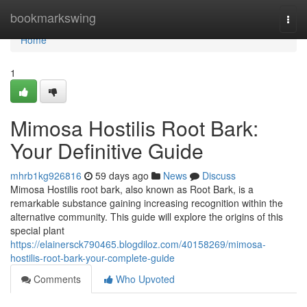
Home
bookmarkswing
Togg
navi
Home
1
Mimosa Hostilis Root Bark:
Your Definitive Guide
mhrb1kg926816
59 days ago
News
Discuss
Mimosa Hostilis root bark, also known as Root Bark, is a
remarkable substance gaining increasing recognition within the
alternative community. This guide will explore the origins of this
special plant
https://elainersck790465.blogdiloz.com/40158269/mimosa-
hostilis-root-bark-your-complete-guide
Comments
Who Upvoted