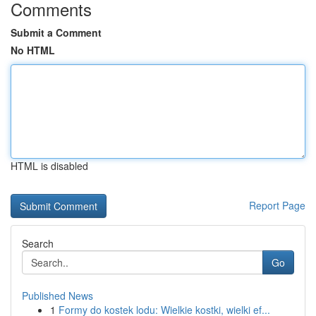
Comments
Submit a Comment
No HTML
HTML is disabled
Report Page
Search
Go
Published News
1
Formy do kostek lodu: Wielkie kostki, wielki ef...