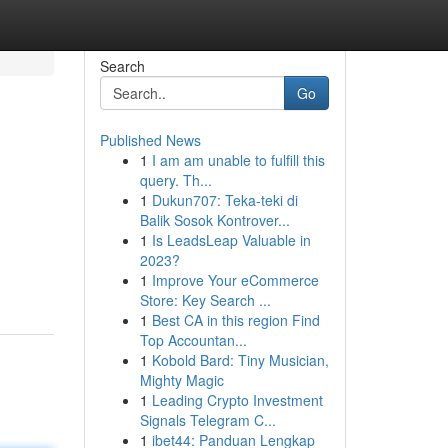
Search
Go
Published News
1
I am am unable to fulfill this
query. Th...
1
Dukun707: Teka-teki di
Balik Sosok Kontrover...
1
Is LeadsLeap Valuable in
2023?
1
Improve Your eCommerce
Store: Key Search ...
1
Best CA in this region Find
Top Accountan...
1
Kobold Bard: Tiny Musician,
Mighty Magic
1
Leading Crypto Investment
Signals Telegram C...
1
ibet44: Panduan Lengkap