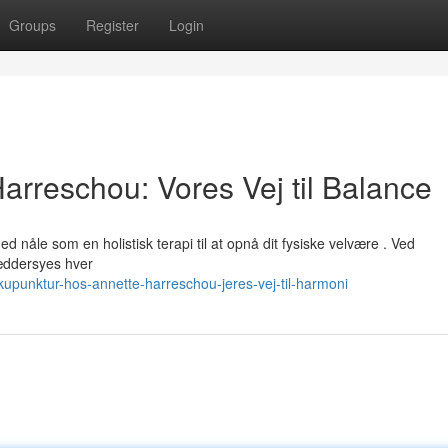
Groups
Register
Login
arreschou: Vores Vej til Balance
nåle som en holistisk terapi til at opnå dit fysiske velvære . Ved
æddersyes hver
upunktur-hos-annette-harreschou-jeres-vej-til-harmoni