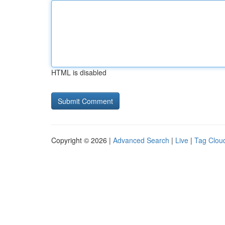
HTML is disabled
Copyright © 2026 |
Advanced Search
|
Live
|
Tag Clou