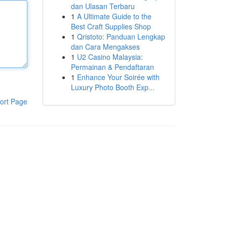
dan Ulasan Terbaru
1
A Ultimate Guide to the
Best Craft Supplies Shop
1
Qristoto: Panduan Lengkap
dan Cara Mengakses
1
U2 Casino Malaysia:
Permainan & Pendaftaran
1
Enhance Your Soirée with
Luxury Photo Booth Exp...
ort Page