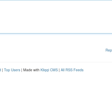
Rep
d
|
Top Users
| Made with
Kliqqi CMS
|
All RSS Feeds