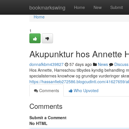
Home
bookmarkswing
Home
New
Submit
Home
1
Akupunktur hos Annette H
donnafkbm439827
57 days ago
News
Discuss
Hos Annette, Harreschou tilbydes kyndig behandling med 
specialisternes knowhow og grundige vurderinger skr
https://hassanfieb272586.blogcudinti.com/41627659/ak
Comments
Who Upvoted
Comments
Submit a Comment
No HTML