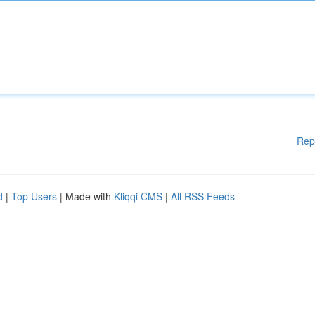
Rep
d
|
Top Users
| Made with
Kliqqi CMS
|
All RSS Feeds