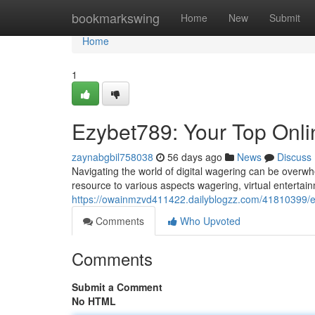
Home
bookmarkswing
Home
New
Submit
Home
1
Ezybet789: Your Top Onl
zaynabgbil758038
56 days ago
News
Discuss
Navigating the world of digital wagering can be overw
resource to various aspects wagering, virtual enterta
https://owainmzvd411422.dailyblogzz.com/41810399/e
Comments
Who Upvoted
Comments
Submit a Comment
No HTML