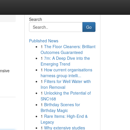
Search
Go
Published News
1
The Floor Cleaners: Brilliant
Outcomes Guaranteed
1
7m: A Deep Dive into the
Emerging Trend
1
How current organisations
ensive
harness group intelli...
1
Filters for Well Water with
Iron Removal
1
Unlocking the Potential of
SNC168
1
Birthday Scenes for
Birthday Magic
1
Rare Items: High-End &
Legacy
1
Why extensive studies