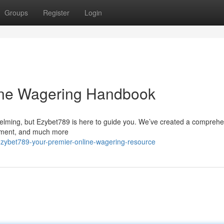
Groups
Register
Login
ine Wagering Handbook
helming, but Ezybet789 is here to guide you. We’ve created a compreh
inment, and much more
zybet789-your-premier-online-wagering-resource