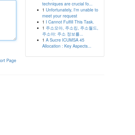
techniques are crucial fo...
1
Unfortunately, I'm unable to
meet your request
1
I Cannot Fulfill This Task.
1
주소모아, 주소킹, 주소월드,
주소야: 주소 정보를...
1
A Sucre ICUMSA 45
Allocation : Key Aspects...
ort Page