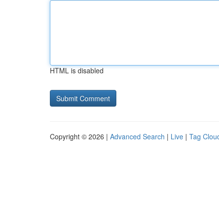
HTML is disabled
Copyright © 2026 |
Advanced Search
|
Live
|
Tag Clou