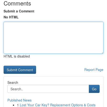
Comments
Submit a Comment
No HTML
HTML is disabled
Report Page
Search
Go
Published News
1
Lost Your Car Key? Replacement Options & Costs