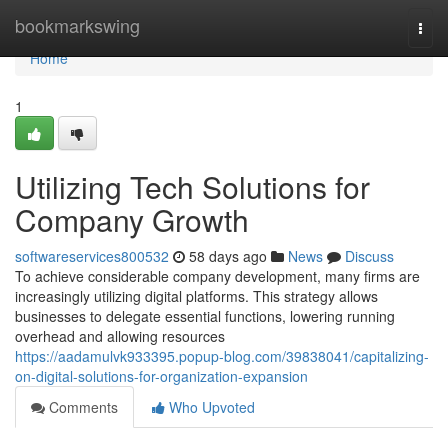
Home
bookmarkswing
Togg
navi
Home
1
Utilizing Tech Solutions for
Company Growth
softwareservices800532
58 days ago
News
Discuss
To achieve considerable company development, many firms are
increasingly utilizing digital platforms. This strategy allows
businesses to delegate essential functions, lowering running
overhead and allowing resources
https://aadamulvk933395.popup-blog.com/39838041/capitalizing-
on-digital-solutions-for-organization-expansion
Comments
Who Upvoted