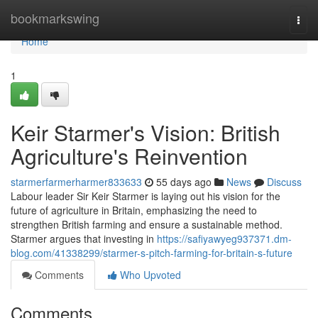
Home
bookmarkswing
Togg
navi
Home
1
Keir Starmer's Vision: British
Agriculture's Reinvention
starmerfarmerharmer833633
55 days ago
News
Discuss
Labour leader Sir Keir Starmer is laying out his vision for the
future of agriculture in Britain, emphasizing the need to
strengthen British farming and ensure a sustainable method.
Starmer argues that investing in
https://safiyawyeg937371.dm-
blog.com/41338299/starmer-s-pitch-farming-for-britain-s-future
Comments
Who Upvoted
Comments