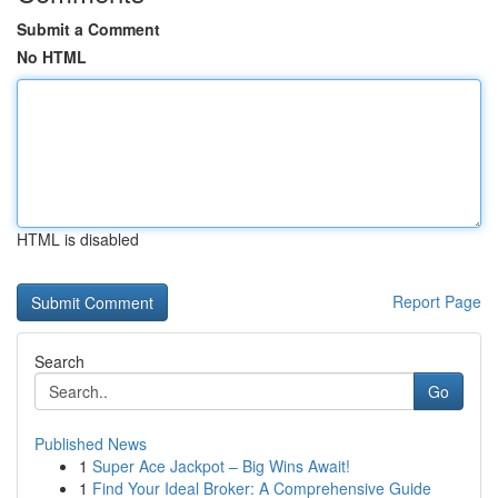
Submit a Comment
No HTML
HTML is disabled
Report Page
Search
Go
Published News
1
Super Ace Jackpot – Big Wins Await!
1
Find Your Ideal Broker: A Comprehensive Guide