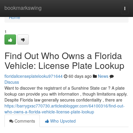
Home
bookmarkswing
Togg
navi
Home
1
Find Out Who Owns a Florida
Vehicle: License Plate Lookup
floridalicenseplatelooku971644
60 days ago
News
Discuss
Want to discover the registrant of a Sunshine State car ? A plate
lookup can provide you with information , though limitations apply.
Despite Florida law generally secures confidentiality , there are
https://barrygxsc770730.articlesblogger.com/64100316/find-out-
who-owns-a-florida-vehicle-license-plate-lookup
Comments
Who Upvoted