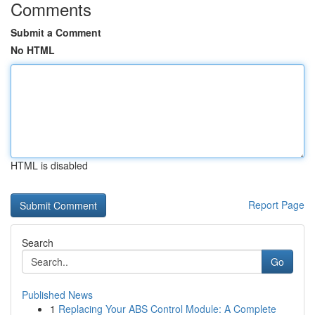
Comments
Submit a Comment
No HTML
HTML is disabled
Report Page
Search
Go
Published News
1
Replacing Your ABS Control Module: A Complete