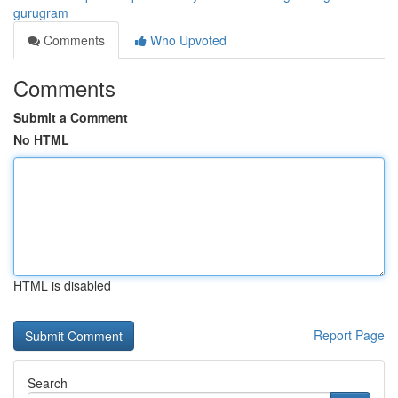
gurugram
Comments
Who Upvoted
Comments
Submit a Comment
No HTML
HTML is disabled
Report Page
Search