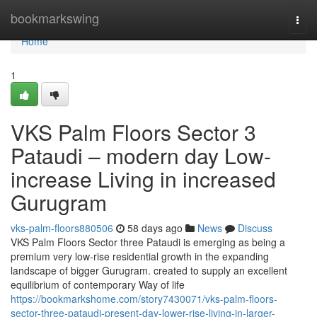
Home
bookmarkswing
Togg
navi
Home
1
VKS Palm Floors Sector 3
Pataudi – modern day Low-
increase Living in increased
Gurugram
vks-palm-floors880506
58 days ago
News
Discuss
VKS Palm Floors Sector three Pataudi is emerging as being a
premium very low-rise residential growth in the expanding
landscape of bigger Gurugram. created to supply an excellent
equilibrium of contemporary Way of life
https://bookmarkshome.com/story7430071/vks-palm-floors-
sector-three-pataudi-present-day-lower-rise-living-in-larger-