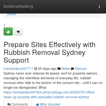
Home
bookmarkswing
Togg
navi
Home
1
Prepare Sites Effectively with
Rubbish Removal Sydney
Support
mariamqbxx537711
55 days ago
News
Discuss
Sydney never ever reduces its speed, and for property owners
managing the relentless demands of everyday life, rubbish
removal often falls to the bottom of the concern list-- until it can no
longer be disregarded. What
https://tomasedps357424.dreamyblogs.com/42026791/office-
clean-up-success-with-specialist-rubbish-removal-sydney
Comments
Who Upvoted