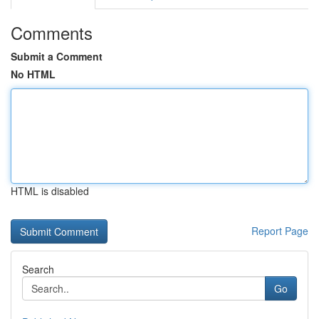
Comments
Submit a Comment
No HTML
HTML is disabled
Report Page
Search
Go